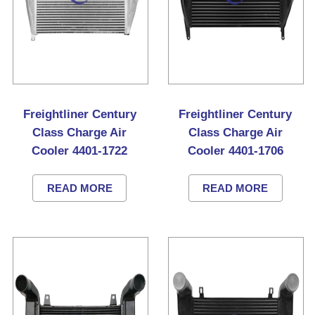
Freightliner Century
Freightliner Century
Class Charge Air
Class Charge Air
Cooler 4401-1722
Cooler 4401-1706
READ MORE
READ MORE