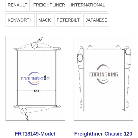
RENAULT
FREIGHTLINER
INTERNATIONAL
KENWORTH
MACK
PETERBILT
JAPANESE
FRT18149-Model
Freightliner Classic 120