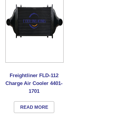
Freightliner FLD-112
Charge Air Cooler 4401-
1701
READ MORE