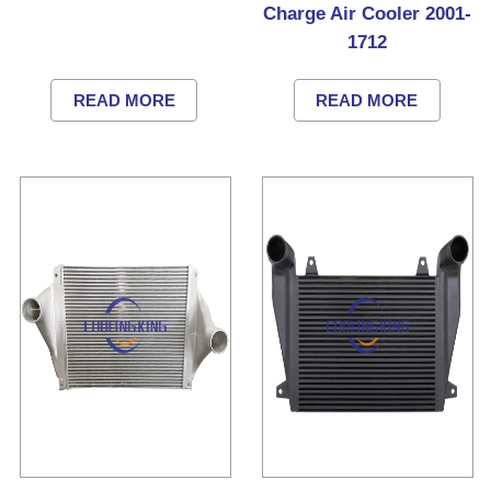
Charge Air Cooler 2001-
1712
READ MORE
READ MORE