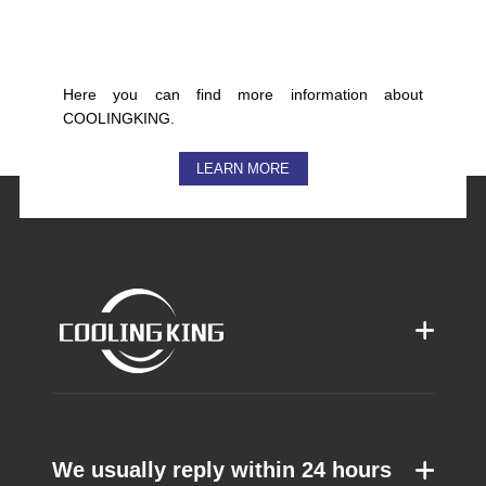
Here you can find more information about
COOLINGKING.
LEARN MORE
We usually reply within 24 hours