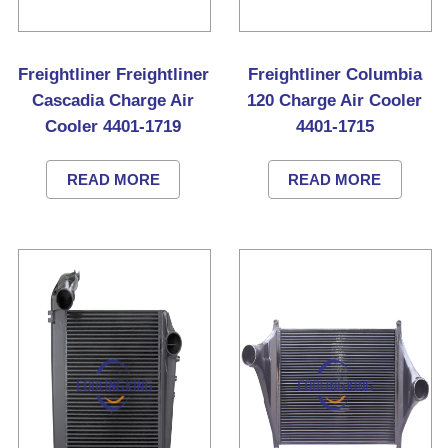
Freightliner Freightliner
Freightliner Columbia
Cascadia Charge Air
120 Charge Air Cooler
Cooler 4401-1719
4401-1715
READ MORE
READ MORE