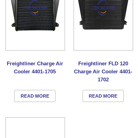
Freightliner Charge Air
Freightliner FLD 120
Cooler 4401-1705
Charge Air Cooler 4401-
1702
READ MORE
READ MORE