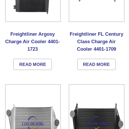
Freightliner Argosy
Freightliner FL Century
Charge Air Cooler 4401-
Class Charge Air
1723
Cooler 4401-1709
READ MORE
READ MORE