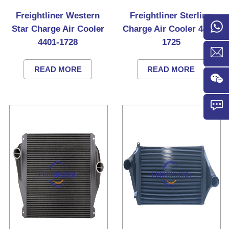
Freightliner Western
Freightliner Sterling
Star Charge Air Cooler
Charge Air Cooler 4401-
4401-1728
1725
READ MORE
READ MORE