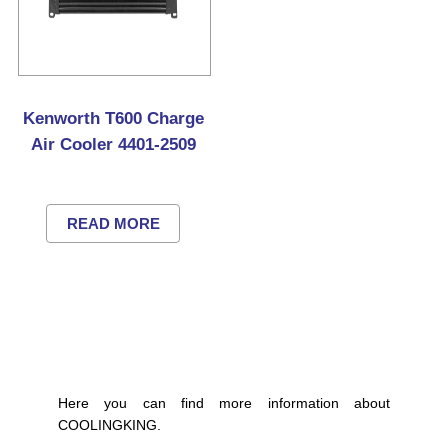
Kenworth T600 Charge
Air Cooler 4401-2509
READ MORE
Here you can find more information about
COOLINGKING.