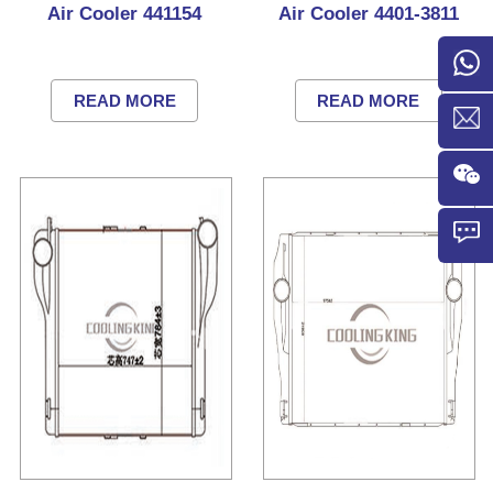
Air Cooler 441154
Air Cooler 4401-3811
READ MORE
READ MORE