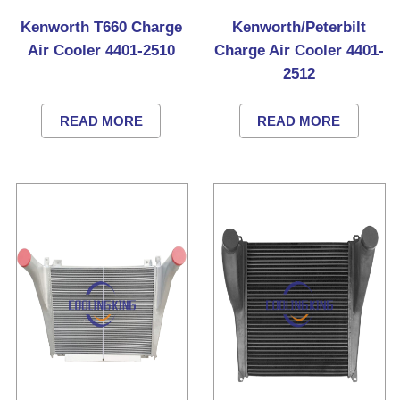
Kenworth T660 Charge
Kenworth/Peterbilt
Air Cooler 4401-2510
Charge Air Cooler 4401-
2512
READ MORE
READ MORE