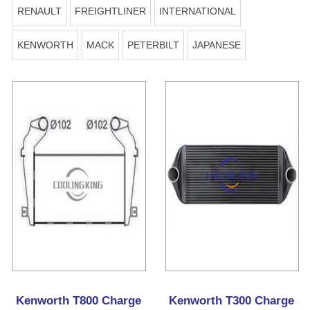
RENAULT
FREIGHTLINER
INTERNATIONAL
KENWORTH
MACK
PETERBILT
JAPANESE
Kenworth T800 Charge
Kenworth T300 Charge