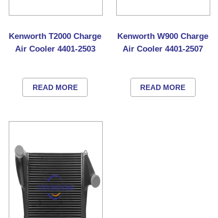
Kenworth T2000 Charge
Kenworth W900 Charge
Air Cooler 4401-2503
Air Cooler 4401-2507
READ MORE
READ MORE