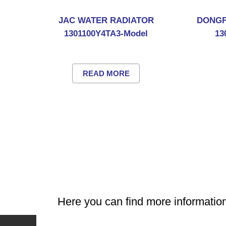
JAC WATER RADIATOR
DONGF
1301100Y4TA3-Model
13
READ MORE
Here you can find more informat