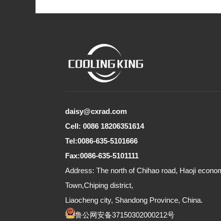
daisy@cxrad.com
Cell: 0086 18206351614
Tel:0086-635-5101666
Fax:0086-635-5101111
Address: The north of Chihao road, Haoji econ
Town,Chiping district,
Liaocheng city, Shandong Province, China.
鲁公网安备37150302000212号