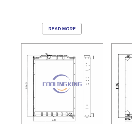
READ MORE