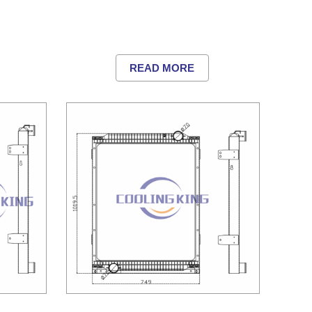
READ MORE