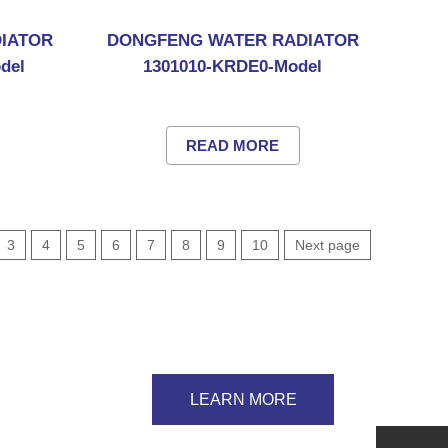
IATOR
DONGFENG WATER RADIATOR
del
1301010-KRDE0-Model
READ MORE
3
4
5
6
7
8
9
10
Next page
LEARN MORE