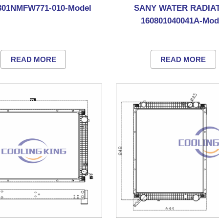
01NMFW771-010-Model
SANY WATER RADIA
160801040041A-Mod
READ MORE
READ MORE