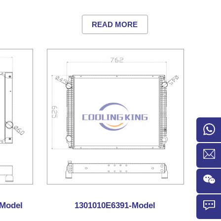
READ MORE
Model
1301010E6391-Model