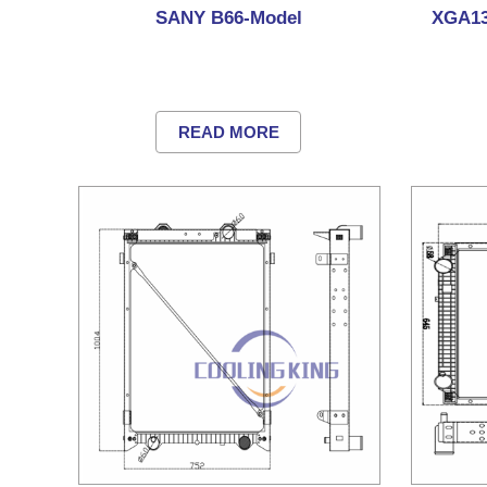
SANY B66-Model
XGA13
READ MORE