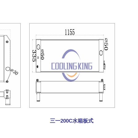
三一200C水箱板式