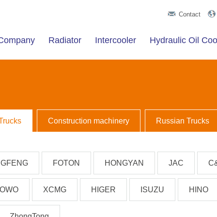
Contact
t Company
Radiator
Intercooler
Hydraulic Oil Coo
Trucks
Construction machinery
Russian Trucks
GFENG
FOTON
HONGYAN
JAC
C
OWO
XCMG
HIGER
ISUZU
HINO
ZhongTong