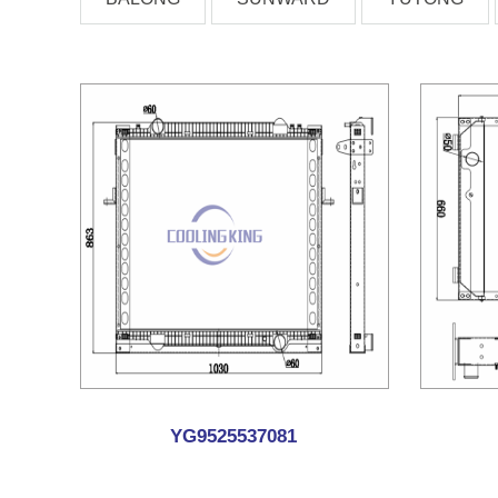
YG9525537081