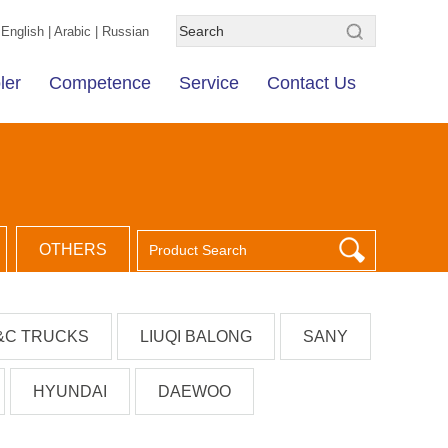
English
|
Arabic
|
Russian
ler
Competence
Service
Contact Us
OTHERS
&C TRUCKS
LIUQI BALONG
SANY
HYUNDAI
DAEWOO