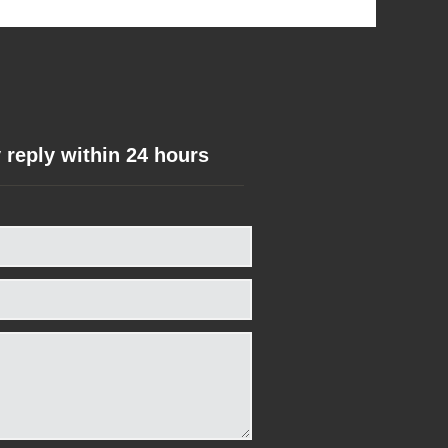
 reply within 24 hours