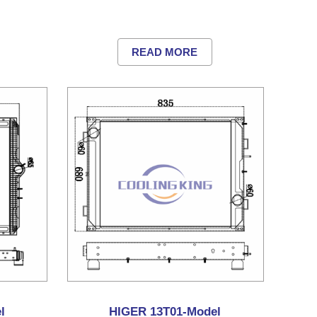
READ MORE
l
HIGER 13T01-Model