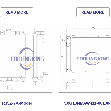
READ MORE
READ MORE
R35Z-7A-Model
NXG13NMAW411-00100-