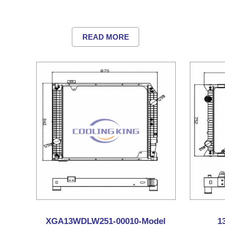
READ MORE
XGA13WDLW251-00010-Model
1