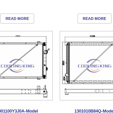
READ MORE
READ MORE
301100Y3J0A-Model
1301010B84Q-Mode