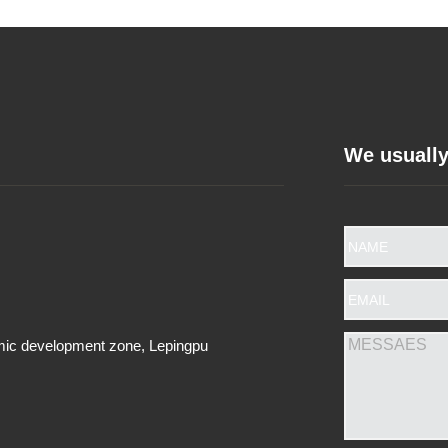
We usually
omic development zone, Lepingpu