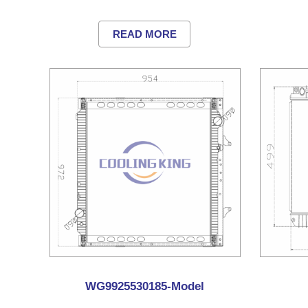
READ MORE
WG9925530185-Model