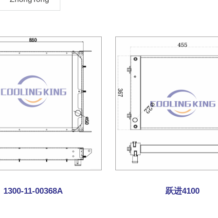
1300-11-00368A
跃进4100