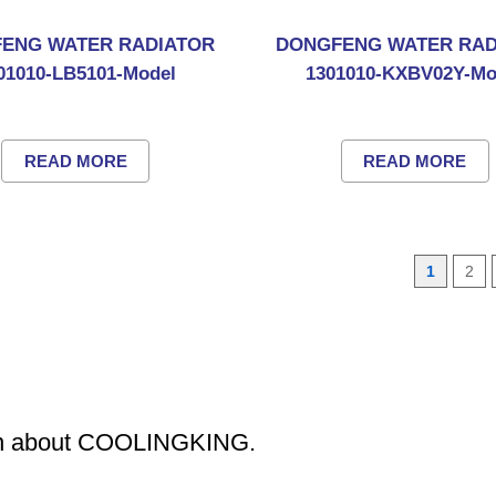
ENG WATER RADIATOR
DONGFENG WATER RAD
01010-LB5101-Model
1301010-KXBV02Y-Mo
READ MORE
READ MORE
1
2
ion about COOLINGKING.