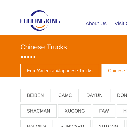
About Us
Visi
Chinese Trucks
.....
Euro/American/Japanese Trucks
Chinese 
BEIBEN
CAMC
DAYUN
DON
SHACMAN
XUGONG
FAW
H
BALONG
SUNWARD
YUTONG