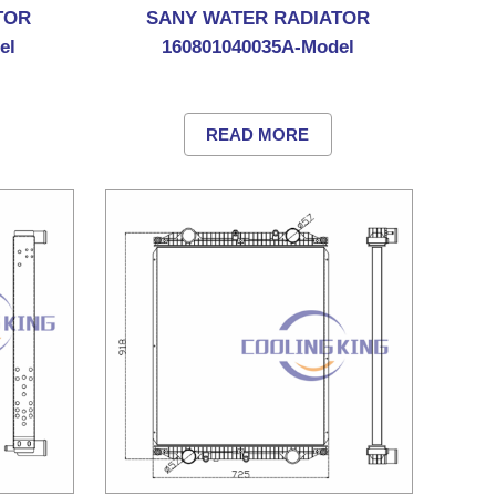
TOR
SANY WATER RADIATOR
el
160801040035A-Model
READ MORE