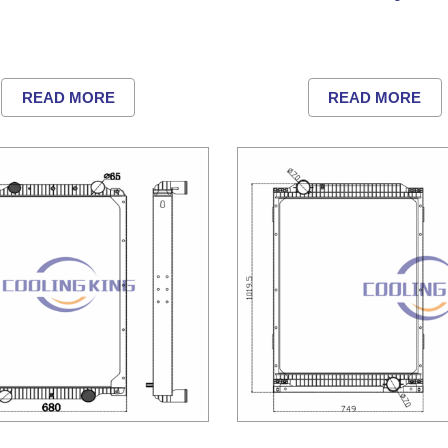
READ MORE
READ MORE