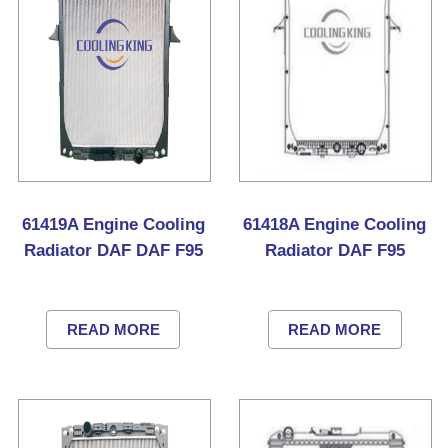
61419A Engine Cooling
61418A Engine Cooling
Radiator DAF DAF F95
Radiator DAF F95
READ MORE
READ MORE