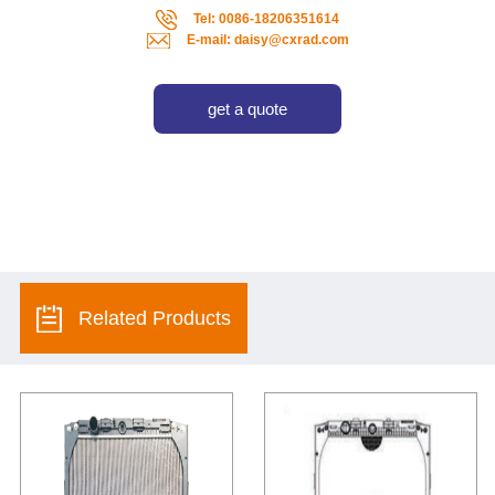
Tel: 0086-18206351614
E-mail: daisy@cxrad.com
get a quote
Related Products