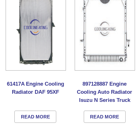
61417A Engine Cooling
897128887 Engine
Radiator DAF 95XF
Cooling Auto Radiator
Isuzu N Series Truck
READ MORE
READ MORE