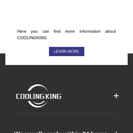
Here you can find more information about
COOLINGKING.
LEARN MORE