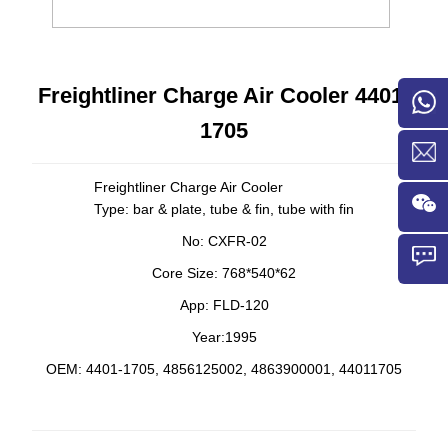
Freightliner Charge Air Cooler 4401-
1705
Freightliner Charge Air Cooler
Type: bar & plate, tube & fin, tube with fin
No: CXFR-02
Core Size: 768*540*62
App: FLD-120
Year:1995
OEM:
4401-1705,
4856125002, 4863900001,
44011705