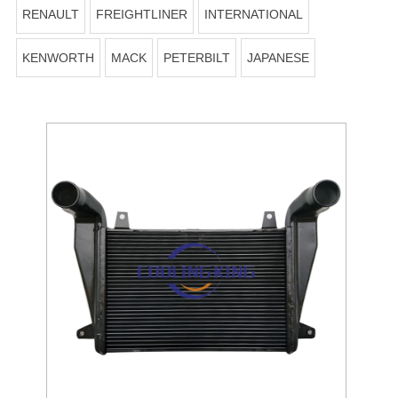
RENAULT
FREIGHTLINER
INTERNATIONAL
KENWORTH
MACK
PETERBILT
JAPANESE