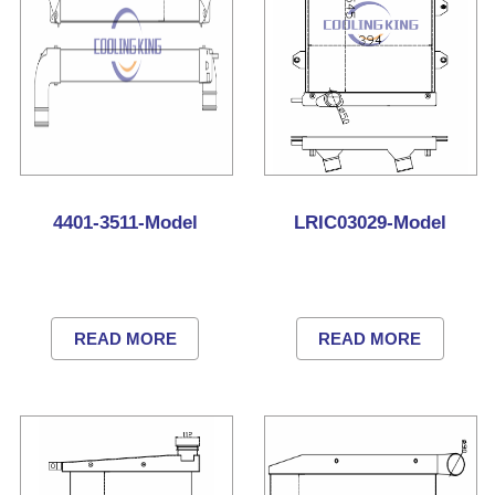
4401-3511-Model
LRIC03029-Model
READ MORE
READ MORE