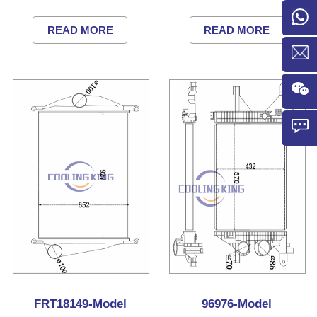
READ MORE
READ MORE
FRT18149-Model
96976-Model