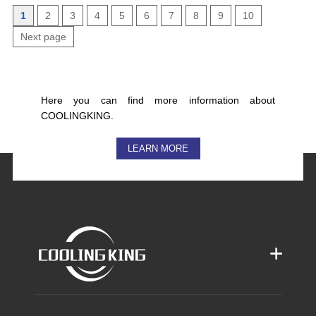
1
2
3
4
5
6
7
8
9
10
Next page
Here you can find more information about
COOLINGKING.
LEARN MORE