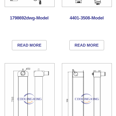
1798692dwg-Model
4401-3508-Model
READ MORE
READ MORE