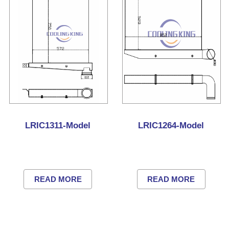
LRIC1311-Model
LRIC1264-Model
READ MORE
READ MORE