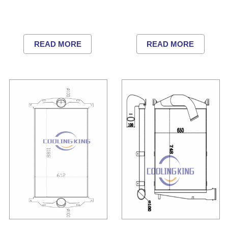
READ MORE
READ MORE