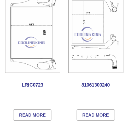
LRIC0723
81061300240
READ MORE
READ MORE