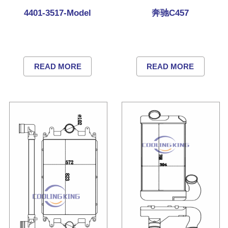
4401-3517-Model
奔驰C457
READ MORE
READ MORE