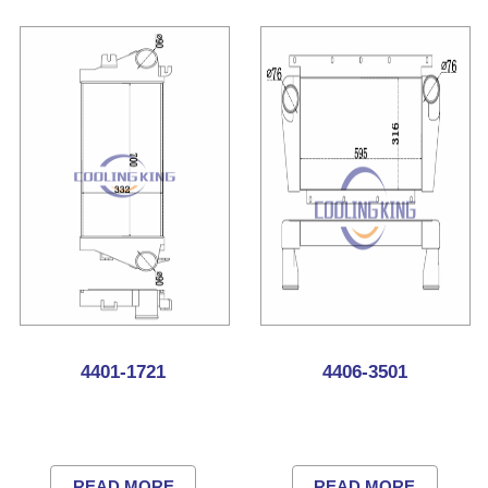
4401-1721
4406-3501
READ MORE
READ MORE