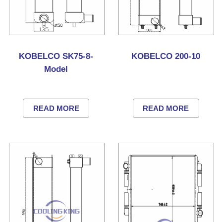
KOBELCO SK75-8-
KOBELCO 200-10
Model
READ MORE
READ MORE