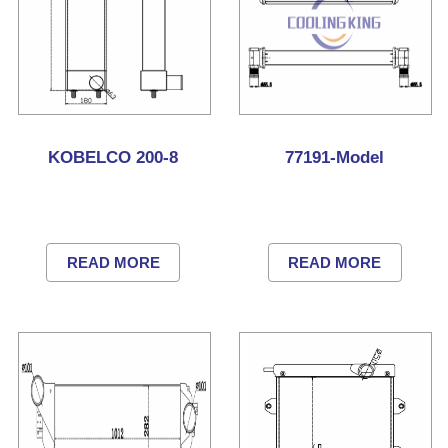
KOBELCO 200-8
77191-Model
READ MORE
READ MORE