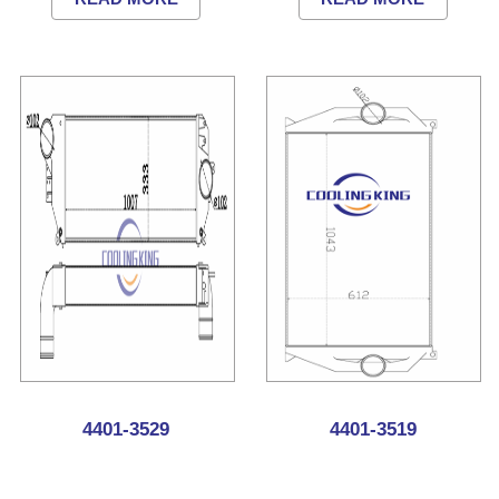
4401-3529
4401-3519