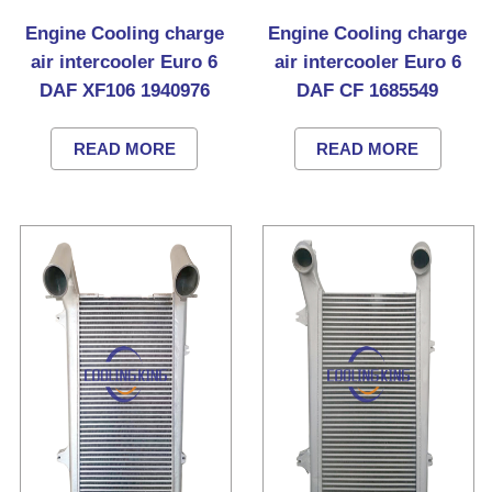
Engine Cooling charge
Engine Cooling charge
air intercooler Euro 6
air intercooler Euro 6
DAF XF106 1940976
DAF CF 1685549
READ MORE
READ MORE