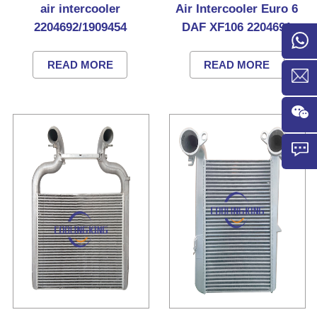
air intercooler
Air Intercooler Euro 6
2204692/1909454
DAF XF106 2204691
READ MORE
READ MORE