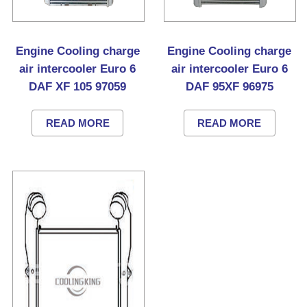
Engine Cooling charge
Engine Cooling charge
air intercooler Euro 6
air intercooler Euro 6
DAF XF 105 97059
DAF 95XF 96975
READ MORE
READ MORE