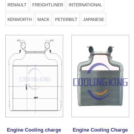
RENAULT
FREIGHTLINER
INTERNATIONAL
KENWORTH
MACK
PETERBILT
JAPANESE
Engine Cooling charge
Engine Cooling Charge