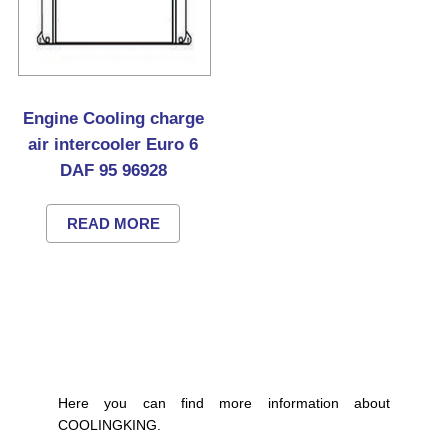
Engine Cooling charge
air intercooler Euro 6
DAF 95 96928
READ MORE
Here you can find more information about
COOLINGKING.