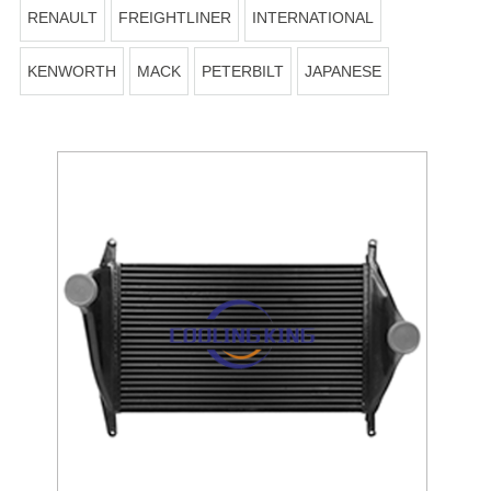
RENAULT
FREIGHTLINER
INTERNATIONAL
KENWORTH
MACK
PETERBILT
JAPANESE