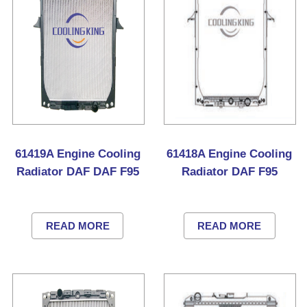
61419A Engine Cooling
61418A Engine Cooling
Radiator DAF DAF F95
Radiator DAF F95
READ MORE
READ MORE