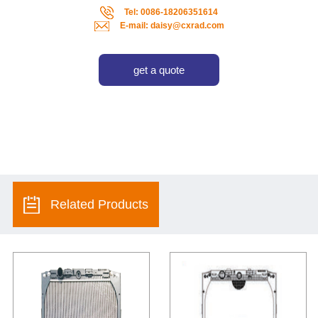
Tel: 0086-18206351614
E-mail: daisy@cxrad.com
get a quote
Related Products