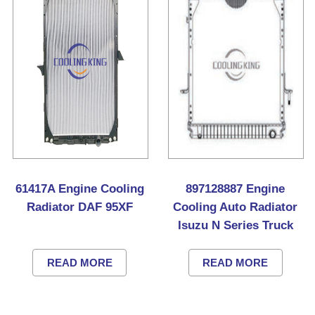
61417A Engine Cooling
897128887 Engine
Radiator DAF 95XF
Cooling Auto Radiator
Isuzu N Series Truck
READ MORE
READ MORE