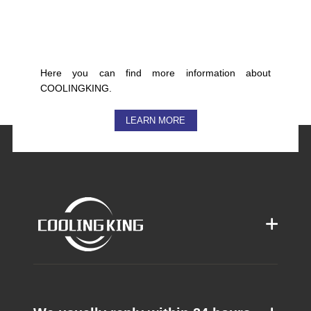
Here you can find more information about
COOLINGKING.
LEARN MORE