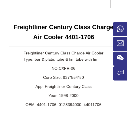
Freightliner Century Class Charge
Air Cooler 4401-1706
Freightliner Century Class Charge Air Cooler
Type: bar & plate, tube & fin, tube with fin
NO:CXFR-06
Core Size: 937*554*50
App:
Freightliner Century Class
Year: 1998-2000
OEM:
4401-1706,
0123394000,
44011706