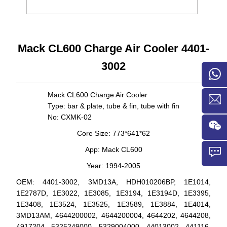
Mack CL600 Charge Air Cooler 4401-
3002
Mack CL600
Charge Air Cooler
Type: bar & plate, tube & fin, tube with fin
No: CXMK-02
Core Size: 773*641*62
App: Mack CL600
Year: 1994-2005
OEM:
4401-3002,
3MD13A,
HDH010206BP, 1E1014,
1E2787D, 1E3022, 1E3085, 1E3194, 1E3194D, 1E3395,
1E3408, 1E3524, 1E3525, 1E3589, 1E3884, 1E4014,
3MD13AM, 4644200002, 4644200004, 4644202, 4644208,
4917204, 5325249000, 5329004000, 44013002, 441116,