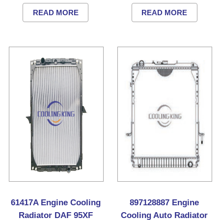
READ MORE
READ MORE
61417A Engine Cooling
897128887 Engine
Radiator DAF 95XF
Cooling Auto Radiator