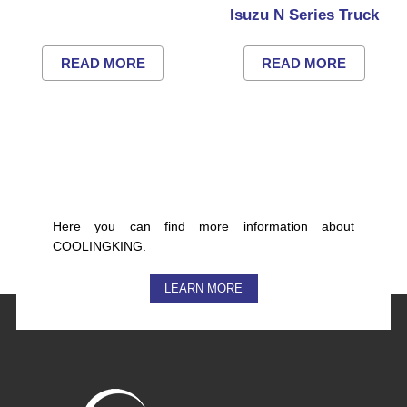
Isuzu N Series Truck
READ MORE
READ MORE
Here you can find more information about
COOLINGKING.
LEARN MORE