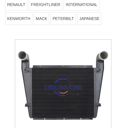
RENAULT
FREIGHTLINER
INTERNATIONAL
KENWORTH
MACK
PETERBILT
JAPANESE