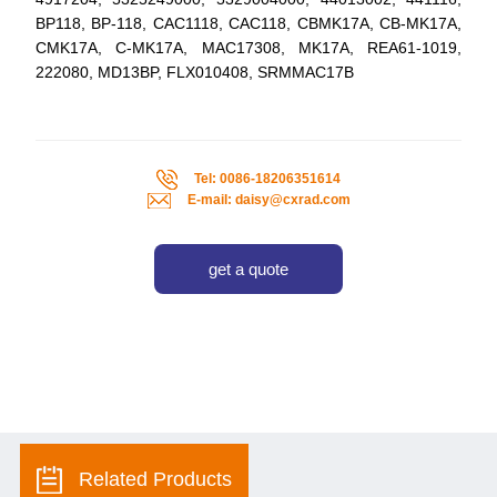
BP118, BP-118, CAC1118, CAC118, CBMK17A, CB-MK17A,
CMK17A, C-MK17A, MAC17308, MK17A, REA61-1019,
222080, MD13BP, FLX010408, SRMMAC17B
Tel: 0086-18206351614
E-mail: daisy@cxrad.com
get a quote
Related Products