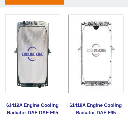
61419A Engine Cooling
61418A Engine Cooling
Radiator DAF DAF F95
Radiator DAF F95