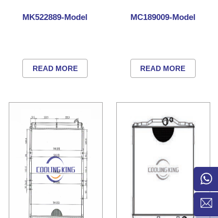
MK522889-Model
MC189009-Model
READ MORE
READ MORE