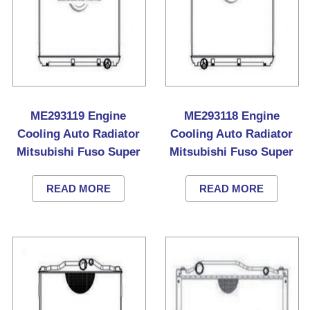
ME293119 Engine
ME293118 Engine
Cooling Auto Radiator
Cooling Auto Radiator
Mitsubishi Fuso Super
Mitsubishi Fuso Super
Great Truck
Great Truck
READ MORE
READ MORE