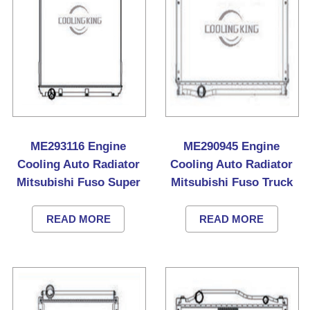
ME293116 Engine
ME290945 Engine
Cooling Auto Radiator
Cooling Auto Radiator
Mitsubishi Fuso Super
Mitsubishi Fuso Truck
Great Truck
READ MORE
READ MORE