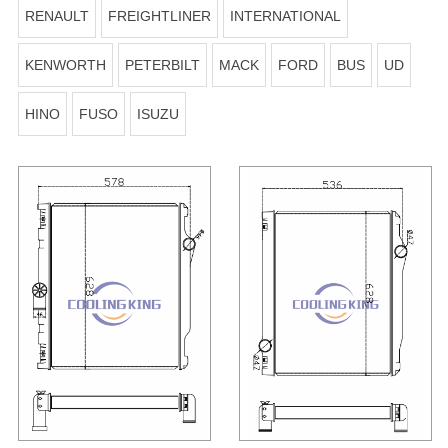
RENAULT
FREIGHTLINER
INTERNATIONAL
KENWORTH
PETERBILT
MACK
FORD
BUS
UD
HINO
FUSO
ISUZU