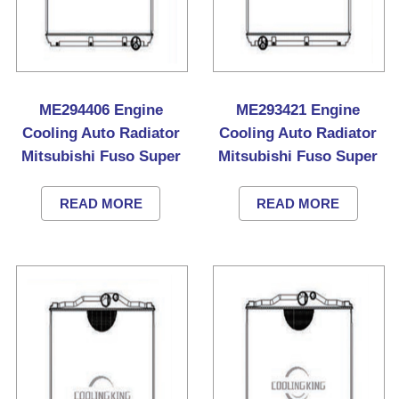
ME294406 Engine
ME293421 Engine
Cooling Auto Radiator
Cooling Auto Radiator
Mitsubishi Fuso Super
Mitsubishi Fuso Super
Great Truck
Great Truck
READ MORE
READ MORE