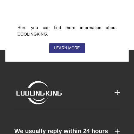
Here you can find more information about
COOLINGKING.
LEARN MORE
We usually reply within 24 hours