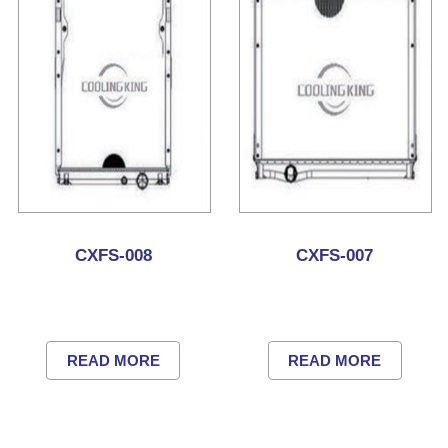
CXFS-008
CXFS-007
READ MORE
READ MORE