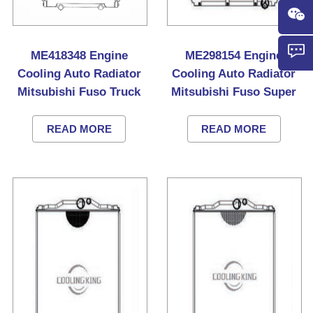
ME418348 Engine
ME298154 Engine
Cooling Auto Radiator
Cooling Auto Radiator
Mitsubishi Fuso Truck
Mitsubishi Fuso Super
Great Truck
READ MORE
READ MORE