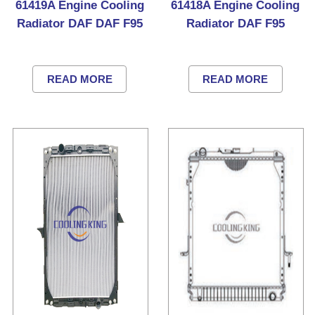
61419A Engine Cooling
61418A Engine Cooling
Radiator DAF DAF F95
Radiator DAF F95
READ MORE
READ MORE