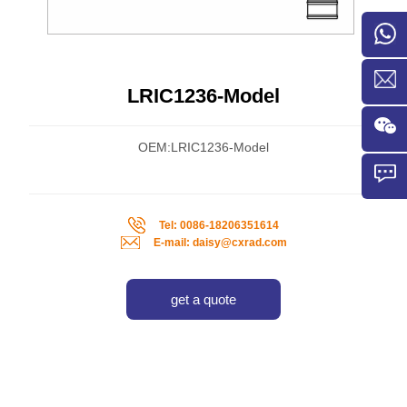
LRIC1236-Model
OEM:LRIC1236-Model
Tel: 0086-18206351614
E-mail: daisy@cxrad.com
get a quote