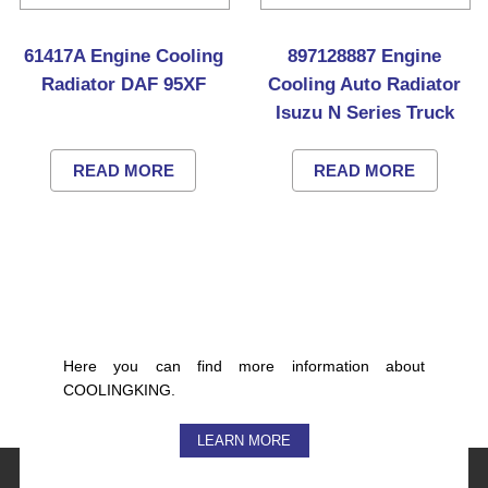
61417A Engine Cooling
897128887 Engine
Radiator DAF 95XF
Cooling Auto Radiator
Isuzu N Series Truck
READ MORE
READ MORE
Here you can find more information about
COOLINGKING.
LEARN MORE