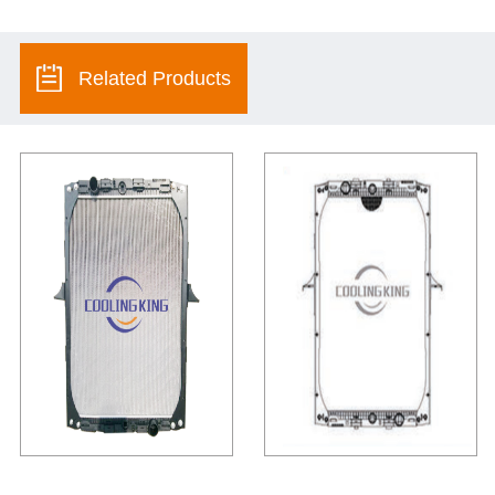
Related Products