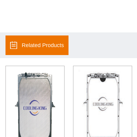
Related Products