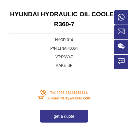
HYUNDAI HYDRAULIC OIL COOLER
R360-7
HYOR-014
P/N:11NA-40064
VT:R360-7
MAKE:BP
Tel: 0086-18206351614
E-mail: daisy@cxrad.com
get a quote