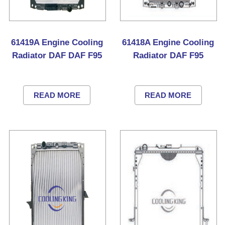
61419A Engine Cooling
61418A Engine Cooling
Radiator DAF DAF F95
Radiator DAF F95
READ MORE
READ MORE