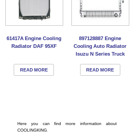
61417A Engine Cooling
897128887 Engine
Radiator DAF 95XF
Cooling Auto Radiator
Isuzu N Series Truck
READ MORE
READ MORE
Here you can find more information about
COOLINGKING.