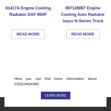
61417A Engine Cooling
897128887 Engine
Radiator DAF 95XF
Cooling Auto Radiator
Isuzu N Series Truck
READ MORE
READ MORE
Here you can find more information about
COOLINGKING.
LEARN MORE