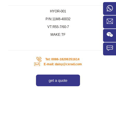
HYOR-001
P/N:11M8-40032
VT:R55-7/60-7
MAKE:TF
Tel: 0086-18206351614
E-mail: daisy@cxrad.com
get a quote