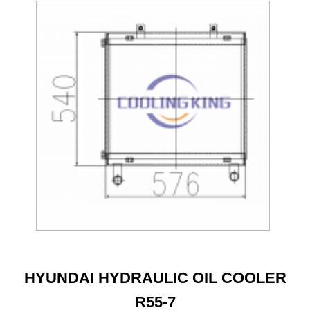
HYUNDAI HYDRAULIC OIL COOLER
R55-7