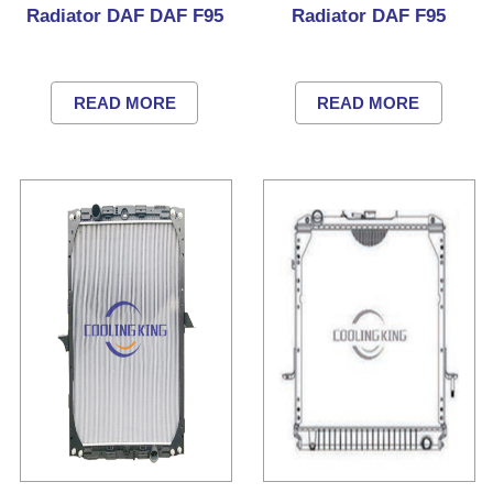
Radiator DAF DAF F95
Radiator DAF F95
READ MORE
READ MORE