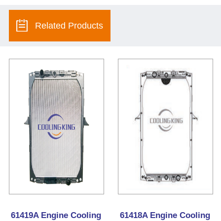
Related Products
61419A Engine Cooling
61418A Engine Cooling